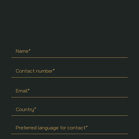
Search