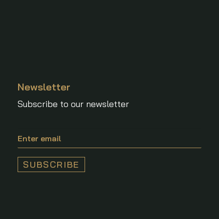
Newsletter
Subscribe to our newsletter