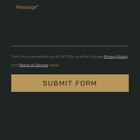
This site is protected by reCAPTCHA and the Google
Privacy Policy
and
Terms of Service
apply.