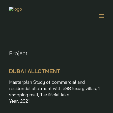
About Us
Project
Projects
Awards & Press
DUBAI ALLOTMENT
News
Masterplan Study of commercial and
Careers
residential allotment with 588 luxury villas, 1
Contacts
shopping mall, 1 artificial lake.
EN
Year: 2021