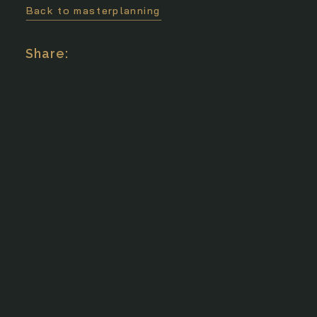
Back to masterplanning
Search
Share: