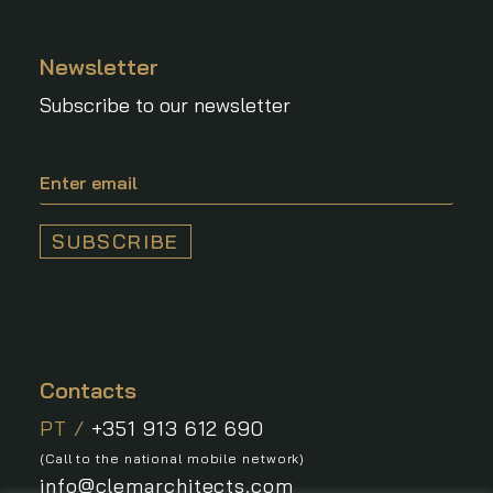
Newsletter
Subscribe to our newsletter
Contacts
PT /
+351 913 612 690
(Call to the national mobile network)
info@clemarchitects.com