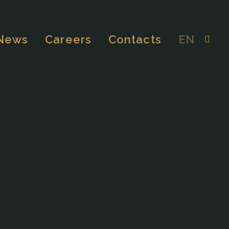
News
Careers
Contacts
EN