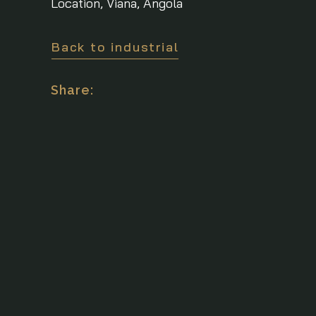
Location, Viana, Angola
Back to industrial
Share: