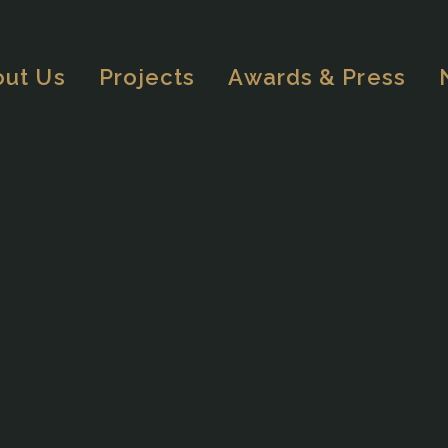
out Us
Projects
Awards & Press