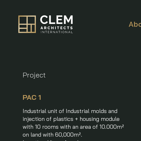
Ab
Project
PAC 1
Industrial unit of Industrial molds and
injection of plastics + housing module
with 10 rooms with an area of 10.000m²
on land with 60,000m².