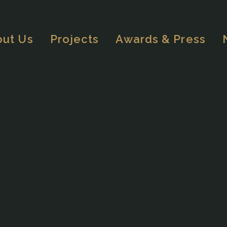
out Us
Projects
Awards & Press
OVERVIEW
HOSPITALITY
MIXED-USE
RESIDENTIAL
MASTERPLANNING
OTHERS