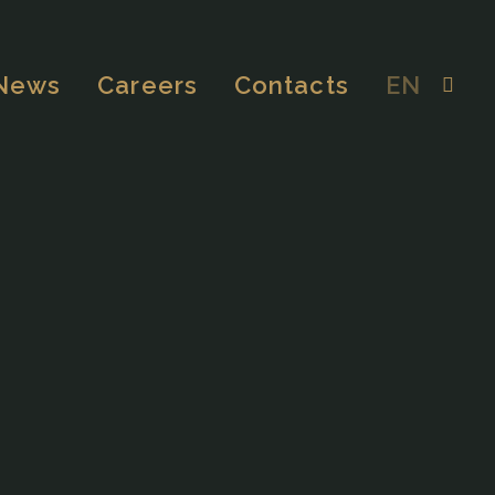
News
Careers
Contacts
EN
EDUCATIONAL
MEDICAL & WORKPLACE
INDUSTRIAL