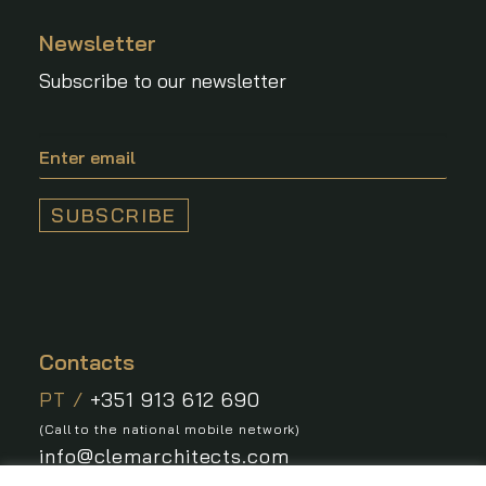
Newsletter
Subscribe to our newsletter
Contacts
PT /
+351 913 612 690
(Call to the national mobile network)
info@clemarchitects.com