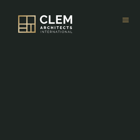
About Us
OVERVIEW
Projects
HOSPITALITY
Awards & Press
MIXED-USE
News
Careers
RESIDENTIAL
Contacts
EDUCATIONAL
EN
MEDICAL & WORKPLACE