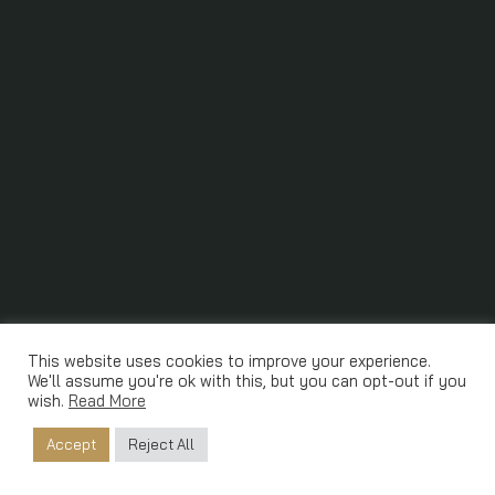
This website uses cookies to improve your experience.
We'll assume you're ok with this, but you can opt-out if you
wish.
Read More
Accept
Reject All