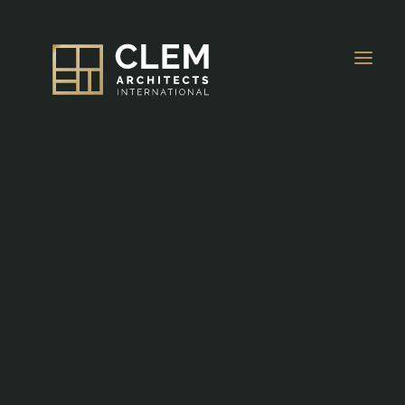
About Us
OVERVIEW
Projects
HOSPITALITY
Awards & Press
MIXED-USE
News
Careers
RESIDENTIAL
Contacts
EDUCATIONAL
EN
MEDICAL & WORKPLACE